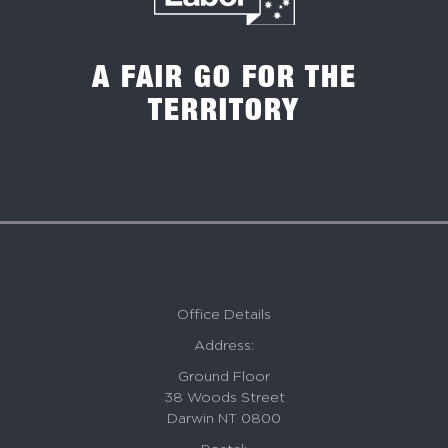
A FAIR GO FOR THE
TERRITORY
Office Details
Address:
Ground Floor
38 Woods Street
Darwin NT 0800