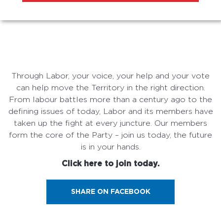
Through Labor, your voice, your help and your vote
can help move the Territory in the right direction.
From labour battles more than a century ago to the
defining issues of today, Labor and its members have
taken up the fight at every juncture. Our members
form the core of the Party – join us today, the future
is in your hands.
Click here to join today.
SHARE ON FACEBOOK