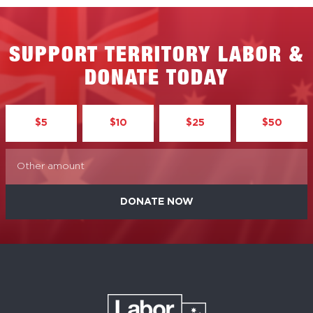
SUPPORT TERRITORY LABOR &
DONATE TODAY
$5
$10
$25
$50
DONATE NOW