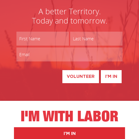
A better Territory.
Today and tomorrow.
VOLUNTEER
I'M IN
I'M WITH LABOR
I'M IN