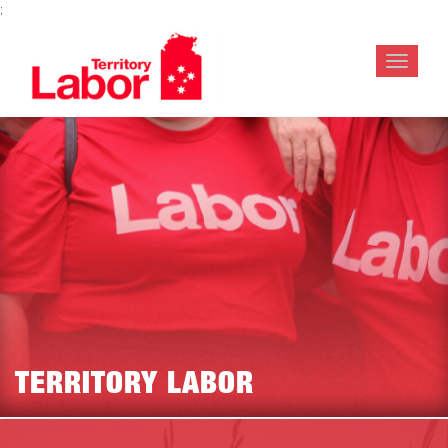
;
Toggle
navigat
TERRITORY LABOR